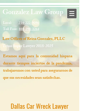
Gonzalez Law Group
Local:
214-222-9096
Toll Free:
888-298-3264
Law Offices of Reina Gonzalez, PLLC
Texas Super Lawyer
2018-2025
Estamos aquí para la comunidad hispana
durante tiempos inciertos de la pandemia,
trabajaremos con usted para asegurarnos de
que sus necesidades sean satisfechas.
Dallas Car Wreck Lawyer