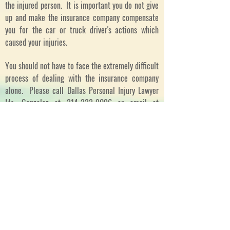
the injured person. It is important you do not give
up and make the insurance company compensate
you for the car or truck driver's actions which
caused your injuries.
You should not have to face the extremely difficult
process of dealing with the insurance company
alone. Please call Dallas Personal Injury Lawyer
Ms. Gonzalez at
214-222-9096
or email at
info@glgdallas.com
.
Dallas Personal Injury Lawyer, Dallas Personal
Injury Attorney, Dallas Truck Accident Lawyer,
Dallas Truck Accident Lawyer, DFW Truck Wreck
Lawyer, Personal Injury Law in Texas, Personal
Injury Law in Dallas
Llámame/Call me
Telefono/Telephone:
214-222-9096
or/o
888-
298-3264