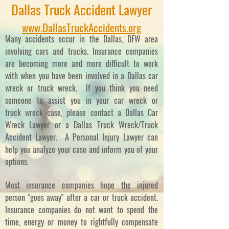
Dallas Truck Accident Lawyer
www.DallasTruckAccidents.org
Many accidents occur in the Dallas, DFW area
involving cars and trucks. Insurance companies
are becoming more and more difficult to work
with when you have been involved in a Dallas car
wreck or truck wreck. If you think you need
someone to assist you in your car wreck or
truck wreck case, please contact a Dallas Car
Wreck Lawyer or a Dallas Truck Wreck/Truck
Accident Lawyer. A Personal Injury Lawyer can
help you analyze your case and inform you of your
options.
Most insurance companies hope the injured
person "goes away" after a car or truck accident.
Insurance companies do not want to spend the
time, energy or money to rightfully compensate