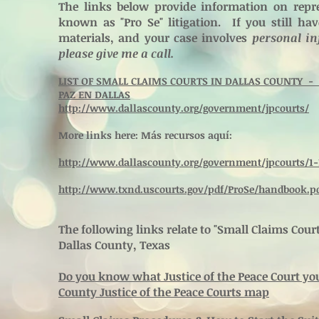
The links below provide information on repre
known as "Pro Se" litigation. If you still ha
materials, and your case involves
personal in
please give me a call.
LIST OF SMALL CLAIMS COURTS IN DALLAS COUNTY - L
PAZ EN DALLAS
http://www.dallascounty.org/government/jpcourts/
More links here: Más recursos aquí:
http://www.dallascounty.org/government/jpcourts/1-
http://www.txnd.uscourts.gov/pdf/ProSe/handbook.p
The following links relate to "Small Claims Cou
Dallas County, Texas
Do you know what Justice of the Peace Court you 
County Justice of the Peace Courts map