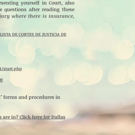
senting yourself in Court, also
ve questions after reading these
jury where there is insurance,
ISTA DE CORTES DE JUSTICIA DE
1/start.php
df
rt" forms and procedures in
are in? Click here for Dallas