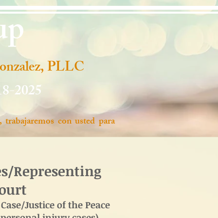
up
Gonzalez, PLLC
18-2025
, trabajaremos con usted para
es/Representing
Court
Case/Justice of the Peace
 personal injury cases)