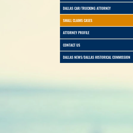
DALLAS CAR/TRUCKING ATTORNEY
SMALL CLAIMS CASES
ATTORNEY PROFILE
CONTACT US
DALLAS NEWS/DALLAS HISTORICAL COMMISSION