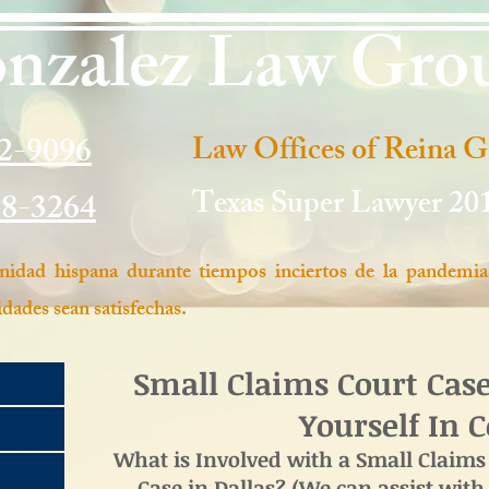
nzalez Law Gro
2-9096
Law Offices of Reina 
Texas Super Lawyer 20
98-3264
idad hispana durante tiempos inciertos de la pandemia
dades sean satisfechas.
Small Claims Court Cas
Yourself In 
What is Involved with a Small Claims 
Case in Dallas? (We can assist with