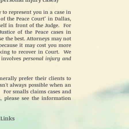
to represent you in a case in
 of the Peace Court" in Dallas,
lf in front of the Judge. For
ustice of the Peace cases in
e the best. Attorneys may not
 because it may cost you more
king to recover in Court. We
e involves
personal injury and
erally prefer their clients to
 isn't always possible when an
e. For smalls claims cases and
s, please see the information
 Links