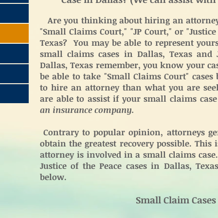
Are you thinking about hiring an attorney 
"Small Claims Court," "JP Court," or "Justice
Texas? You may be able to represent yourse
small claims cases in Dallas, Texas and J
Dallas, Texas remember, you know your cas
be able to take "Small Claims Court" cases
to hire an attorney than what you are see
are able to assist if your small claims cas
an insurance company.
Contrary to popular opinion, attorneys gen
obtain the greatest recovery possible. This
attorney is involved in a small claims cas
Justice of the Peace cases in Dallas, Texa
below.
Small Claim Cases