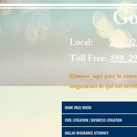
Go
Local:
214-22
Toll Free:
888-2
Estamos aquí para la comun
asegurarnos de que sus necesi
HOME PAGE/INICIO
CIVIL LITIGATION | BUSINESS LITIGATION
DALLAS INSURANCE ATTORNEY